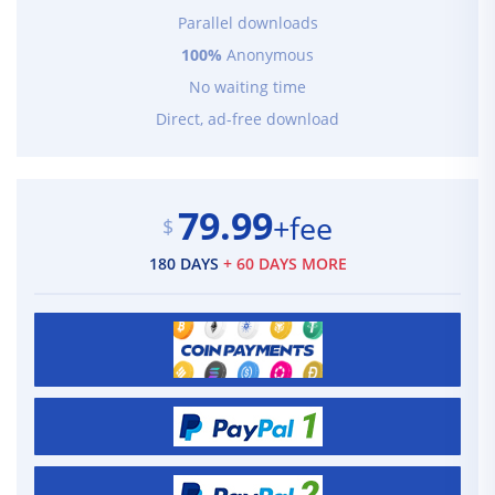
Parallel downloads
100%
Anonymous
No waiting time
Direct, ad-free download
79.99
+fee
$
180 DAYS
+ 60 DAYS MORE