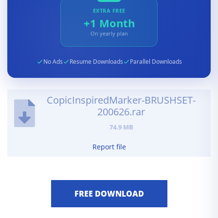
EXTRA FREE
+1 Month
On yearly plan
No Ads
Resume Downloads
Parallel Downloads
CopicInspiredMarker-BRUSHSET-
200626.rar
74.9 MB
Report file