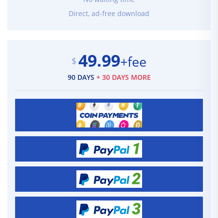
Direct, ad-free download
49.99
+fee
$
90 DAYS
+ 30 DAYS MORE