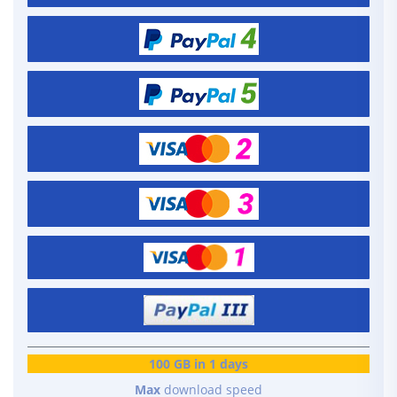
100 GB in 1 days
Max
download speed