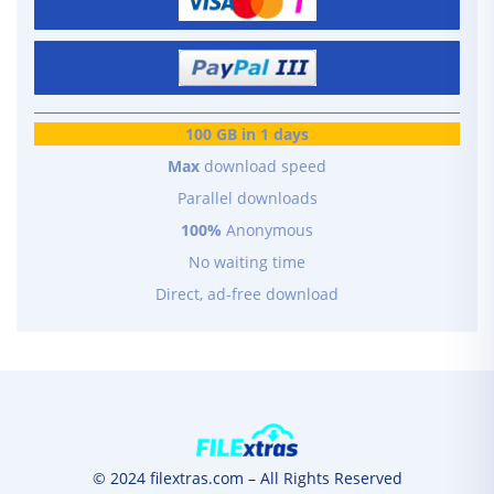
100 GB in 1 days
Max
download speed
Parallel downloads
100%
Anonymous
No waiting time
Direct, ad-free download
© 2024 filextras.com – All Rights Reserved