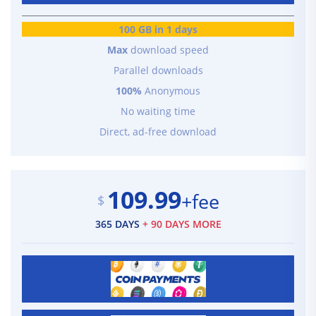
100 GB in 1 days
Max
download speed
Parallel downloads
100%
Anonymous
No waiting time
Direct, ad-free download
109.99
+fee
$
365 DAYS
+ 90 DAYS MORE