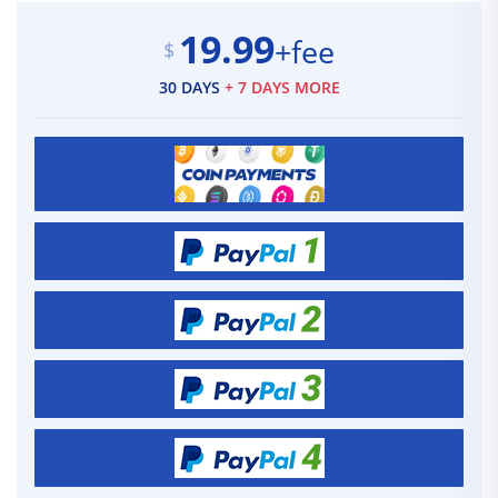
19.99
+fee
$
30 DAYS
+ 7 DAYS MORE