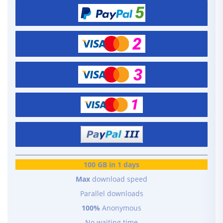
100 GB in 1 days
Max
download speed
Parallel downloads
100%
Anonymous
No waiting time