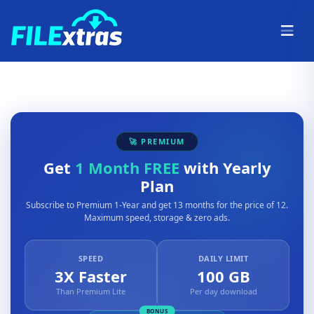
🚀 PREMIUM
Get
1 Month FREE
with Yearly
Plan
Subscribe to Premium 1-Year and get 13 months for the price of 12.
Maximum speed, storage & zero ads.
SPEED
DAILY LIMIT
3X Faster
100 GB
Than Premium Lite
Per day download
BONUS