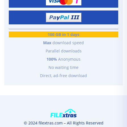
100 GB in 1 days
Max
download speed
Parallel downloads
100%
Anonymous
No waiting time
Direct, ad-free download
© 2024 filextras.com – All Rights Reserved