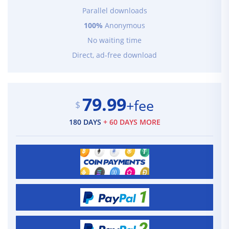
Parallel downloads
100%
Anonymous
No waiting time
Direct, ad-free download
79.99
+fee
$
180 DAYS
+ 60 DAYS MORE