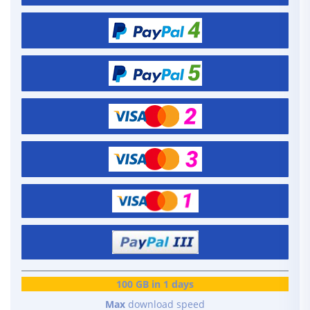
100 GB in 1 days
Max
download speed