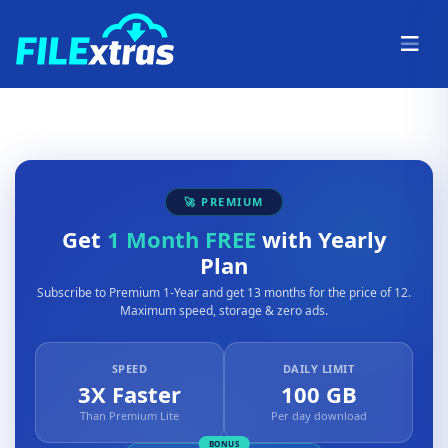
🚀 PREMIUM
Get
1 Month FREE
with Yearly
Plan
Subscribe to Premium 1-Year and get 13 months for the price of 12.
Maximum speed, storage & zero ads.
SPEED
DAILY LIMIT
3X Faster
100 GB
Than Premium Lite
Per day download
BONUS