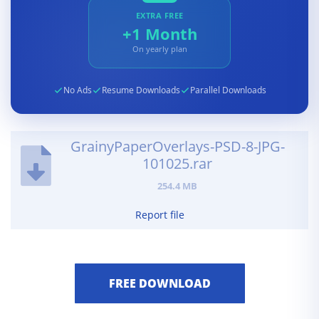
EXTRA FREE
+1 Month
On yearly plan
No Ads
Resume Downloads
Parallel Downloads
GrainyPaperOverlays-PSD-8-JPG-
101025.rar
254.4 MB
Report file