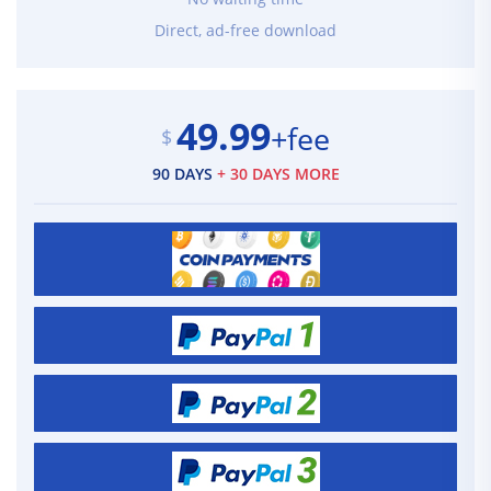
Direct, ad-free download
49.99
+fee
$
90 DAYS
+ 30 DAYS MORE