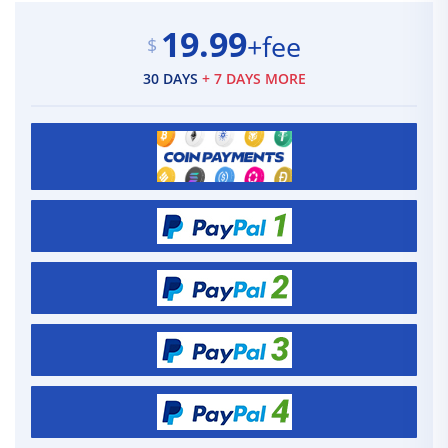
19.99
+fee
$
30 DAYS
+ 7 DAYS MORE