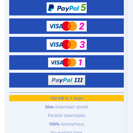
100 GB in 1 days
Max
download speed
Parallel downloads
100%
Anonymous
No waiting time