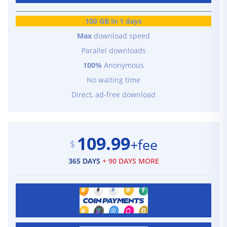
100 GB in 1 days
Max
download speed
Parallel downloads
100%
Anonymous
No waiting time
Direct, ad-free download
109.99
+fee
$
365 DAYS
+ 90 DAYS MORE