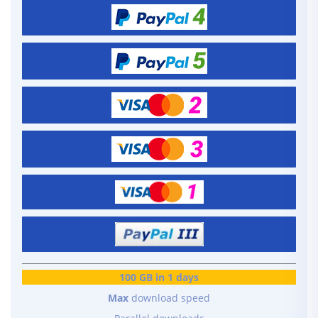
100 GB in 1 days
Max
download speed