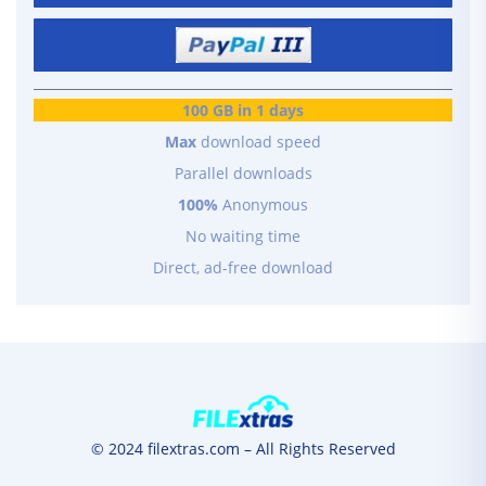
100 GB in 1 days
Max
download speed
Parallel downloads
100%
Anonymous
No waiting time
Direct, ad-free download
© 2024 filextras.com – All Rights Reserved