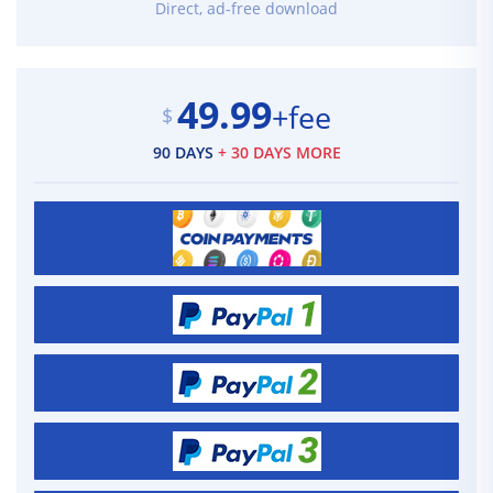
Direct, ad-free download
49.99
+fee
$
90 DAYS
+ 30 DAYS MORE