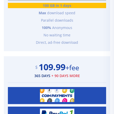
100 GB in 1 days
Max
download speed
Parallel downloads
100%
Anonymous
No waiting time
Direct, ad-free download
109.99
+fee
$
365 DAYS
+ 90 DAYS MORE