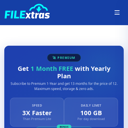
🚀 PREMIUM
Get
1 Month FREE
with Yearly
Plan
Subscribe to Premium 1-Year and get 13 months for the price of 12.
Maximum speed, storage & zero ads.
SPEED
DAILY LIMIT
3X Faster
100 GB
Than Premium Lite
Per day download
BONUS