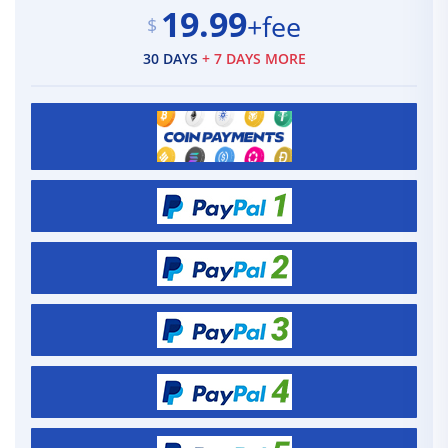
19.99
+fee
$
30 DAYS
+ 7 DAYS MORE