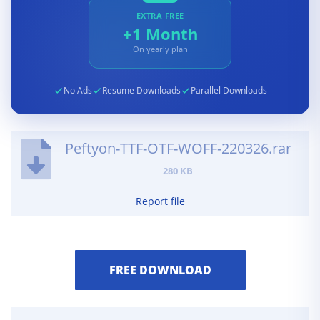
EXTRA FREE
+1 Month
On yearly plan
No Ads
Resume Downloads
Parallel Downloads
Peftyon-TTF-OTF-WOFF-220326.rar
280 KB
Report file