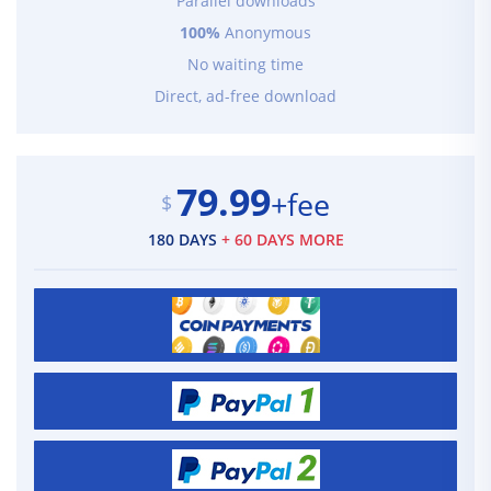
Parallel downloads
100%
Anonymous
No waiting time
Direct, ad-free download
79.99
+fee
$
180 DAYS
+ 60 DAYS MORE