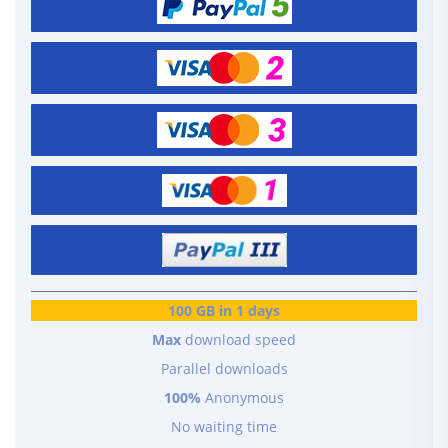
100 GB in 1 days
Max
download speed
Parallel downloads
100%
Anonymous
No waiting time