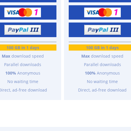
100 GB in 1 days
100 GB in 1 days
Max
download speed
Max
download speed
Parallel downloads
Parallel downloads
100%
Anonymous
100%
Anonymous
No waiting time
No waiting time
Direct, ad-free download
Direct, ad-free download