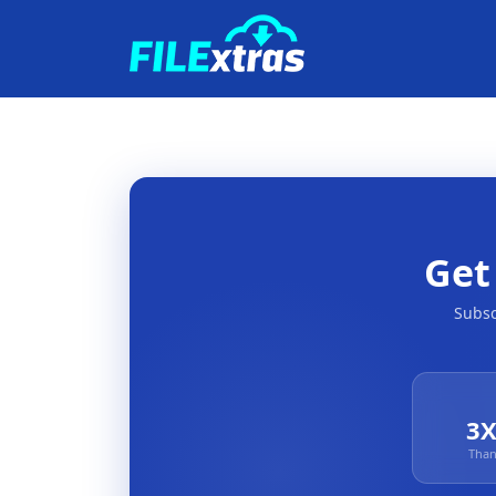
Ge
Subsc
3X
Than