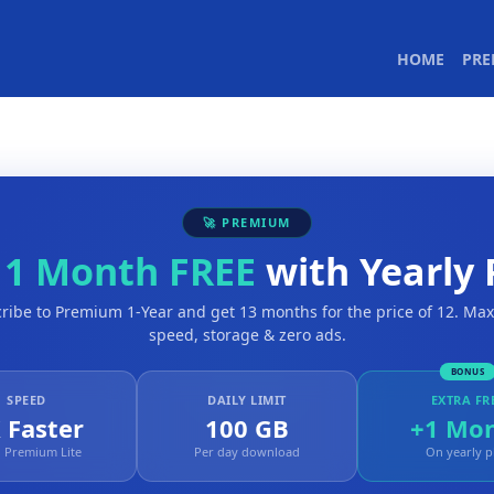
(CURR
HOME
PR
🚀 PREMIUM
t
1 Month FREE
with Yearly 
ribe to Premium 1-Year and get 13 months for the price of 12. M
speed, storage & zero ads.
BONUS
SPEED
DAILY LIMIT
EXTRA FR
 Faster
100 GB
+1 Mo
 Premium Lite
Per day download
On yearly p