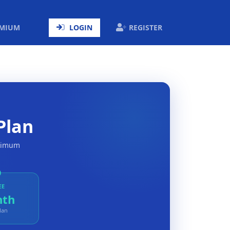
ENT)
EMIUM
LOGIN
REGISTER
Plan
aximum
EE
nth
lan