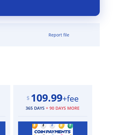
Report file
109.99
+fee
$
365 DAYS
+ 90 DAYS MORE