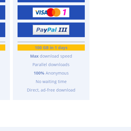
100 GB in 1 days
Max
download speed
Parallel downloads
100%
Anonymous
No waiting time
Direct, ad-free download