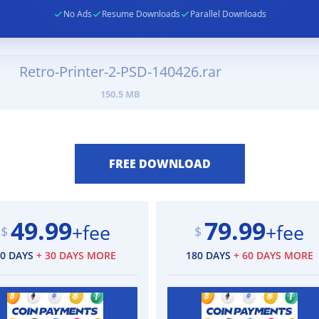
No Ads
Resume Downloads
Parallel Downloads
Retro-Printer-2-PSD-140426.rar
150.5 MB
49.99
79.99
+fee
+fee
$
$
90 DAYS
+ 30 DAYS MORE
180 DAYS
+ 60 DAYS MORE