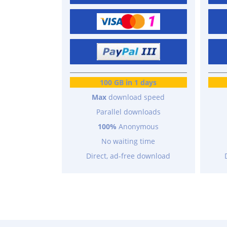
100 GB in 1 days
Max
download speed
Parallel downloads
100%
Anonymous
No waiting time
Direct, ad-free download