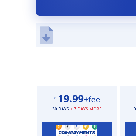
19.99
+fee
$
30 DAYS
+ 7 DAYS MORE