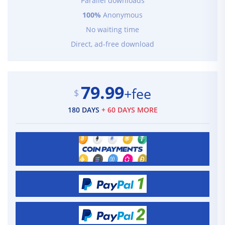
Parallel downloads
100%
Anonymous
No waiting time
Direct, ad-free download
79.99
+fee
$
180 DAYS
+ 60 DAYS MORE