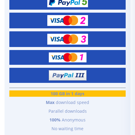
100 GB in 1 days
Max
download speed
Parallel downloads
100%
Anonymous
No waiting time