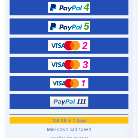
100 GB in 1 days
Max
download speed