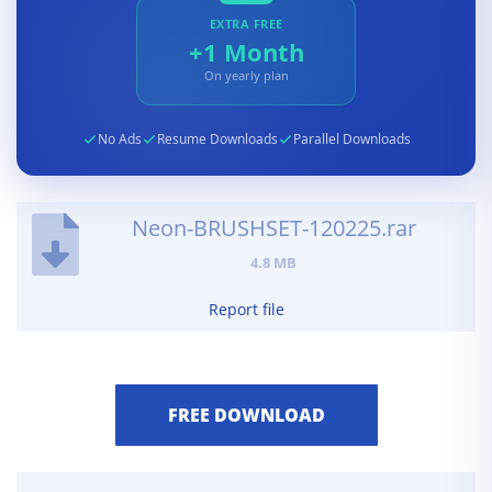
EXTRA FREE
+1 Month
On yearly plan
No Ads
Resume Downloads
Parallel Downloads
Neon-BRUSHSET-120225.rar
4.8 MB
Report file