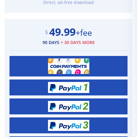
Direct, ad-free download
49.99
+fee
$
90 DAYS
+ 30 DAYS MORE