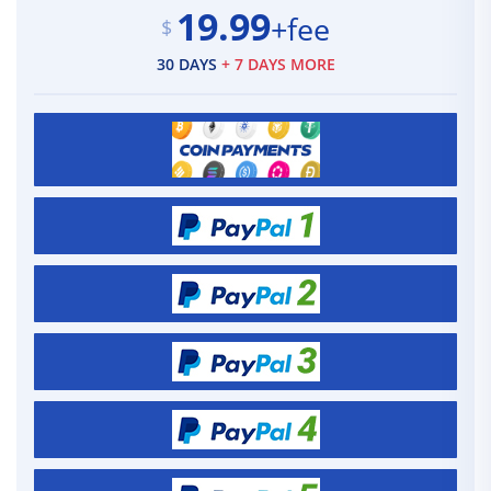
19.99
+fee
$
30 DAYS
+ 7 DAYS MORE