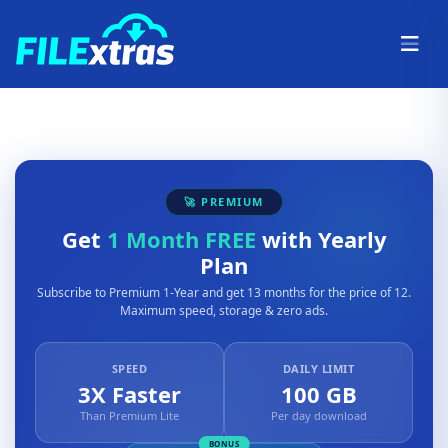
🚀 PREMIUM
Get
1 Month FREE
with Yearly
Plan
Subscribe to Premium 1-Year and get 13 months for the price of 12.
Maximum speed, storage & zero ads.
SPEED
DAILY LIMIT
3X Faster
100 GB
Than Premium Lite
Per day download
BONUS