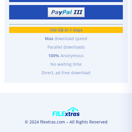
100 GB in 1 days
Max
download speed
Parallel downloads
100%
Anonymous
No waiting time
Direct, ad-free download
© 2024 filextras.com – All Rights Reserved