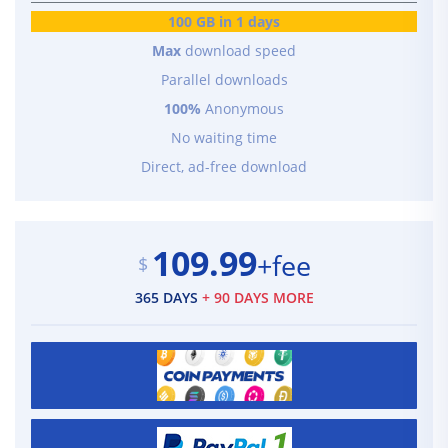
100 GB in 1 days
Max
download speed
Parallel downloads
100%
Anonymous
No waiting time
Direct, ad-free download
109.99
+fee
$
365 DAYS
+ 90 DAYS MORE