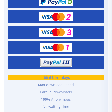
100 GB in 1 days
Max
download speed
Parallel downloads
100%
Anonymous
No waiting time