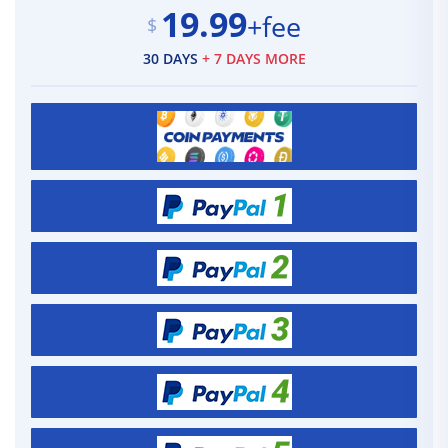
19.99
+fee
$
30 DAYS
+ 7 DAYS MORE