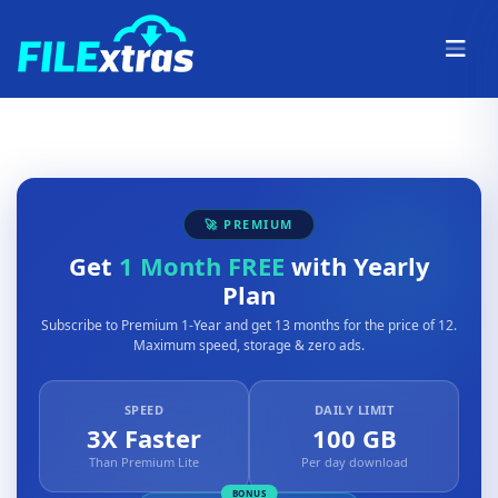
🚀 PREMIUM
Get
1 Month FREE
with Yearly
Plan
Subscribe to Premium 1-Year and get 13 months for the price of 12.
Maximum speed, storage & zero ads.
SPEED
DAILY LIMIT
3X Faster
100 GB
Than Premium Lite
Per day download
BONUS