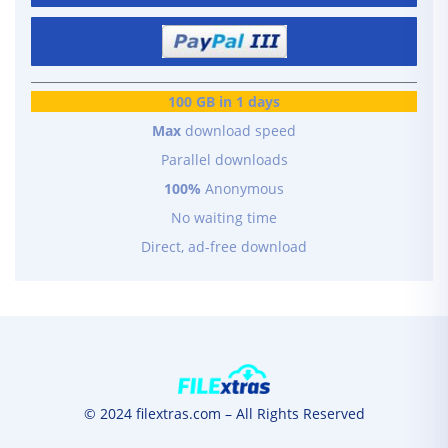
100 GB in 1 days
Max
download speed
Parallel downloads
100%
Anonymous
No waiting time
Direct, ad-free download
© 2024 filextras.com – All Rights Reserved