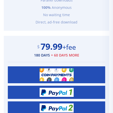
Parallel downloads
100%
Anonymous
No waiting time
Direct, ad-free download
79.99
+fee
$
180 DAYS
+ 60 DAYS MORE