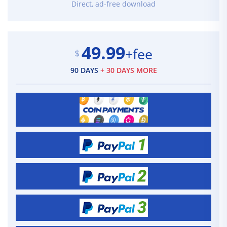
Direct, ad-free download
49.99
+fee
$
90 DAYS
+ 30 DAYS MORE