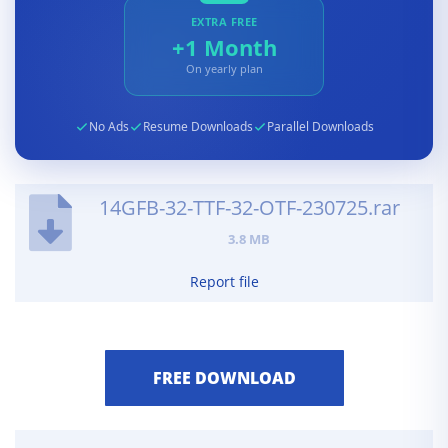
EXTRA FREE
+1 Month
On yearly plan
No Ads
Resume Downloads
Parallel Downloads
14GFB-32-TTF-32-OTF-230725.rar
3.8 MB
Report file