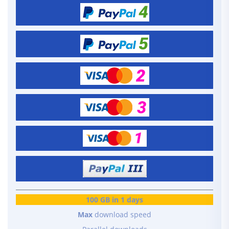
100 GB in 1 days
Max
download speed