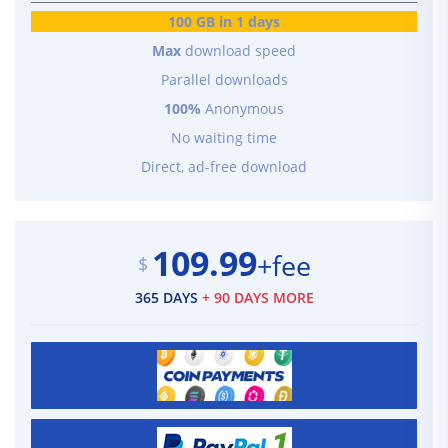
100 GB in 1 days
Max
download speed
Parallel downloads
100%
Anonymous
No waiting time
Direct, ad-free download
109.99
+fee
$
365 DAYS
+ 90 DAYS MORE