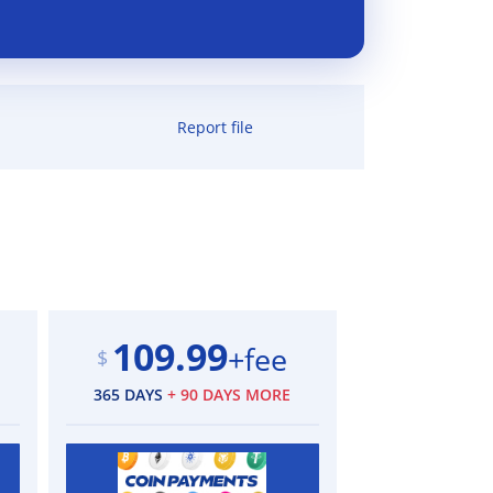
Report file
109.99
+fee
$
365 DAYS
+ 90 DAYS MORE