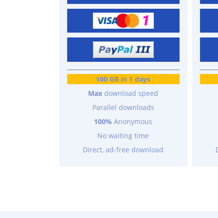
100 GB in 1 days
Max
download speed
Parallel downloads
100%
Anonymous
No waiting time
Direct, ad-free download