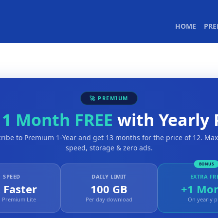
(CURR
HOME
PR
🚀 PREMIUM
t
1 Month FREE
with Yearly 
ribe to Premium 1-Year and get 13 months for the price of 12. M
speed, storage & zero ads.
BONUS
SPEED
DAILY LIMIT
EXTRA FR
 Faster
100 GB
+1 Mo
 Premium Lite
Per day download
On yearly p