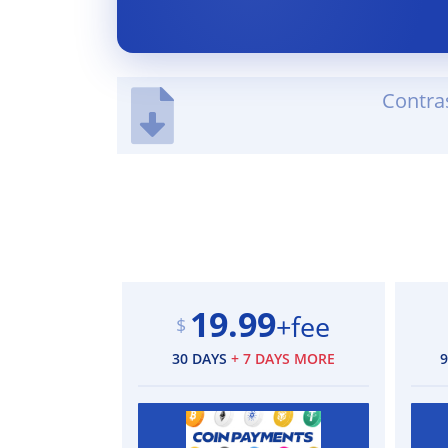
Contra
19.99
+fee
$
30 DAYS
+ 7 DAYS MORE