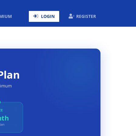
ENT)
EMIUM
LOGIN
REGISTER
Plan
aximum
EE
nth
lan