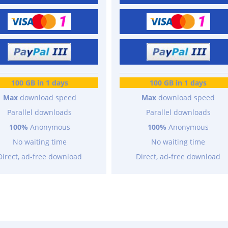
100 GB in 1 days
100 GB in 1 days
Max
download speed
Max
download speed
Parallel downloads
Parallel downloads
100%
Anonymous
100%
Anonymous
No waiting time
No waiting time
Direct, ad-free download
Direct, ad-free download