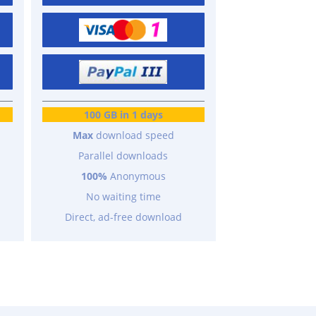
100 GB in 1 days
Max
download speed
Parallel downloads
100%
Anonymous
No waiting time
Direct, ad-free download