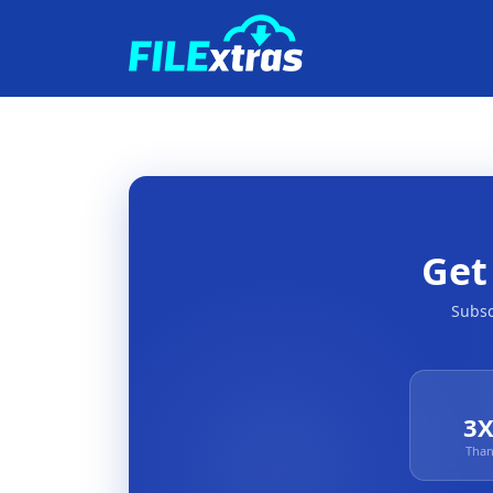
Ge
Subsc
3X
Than