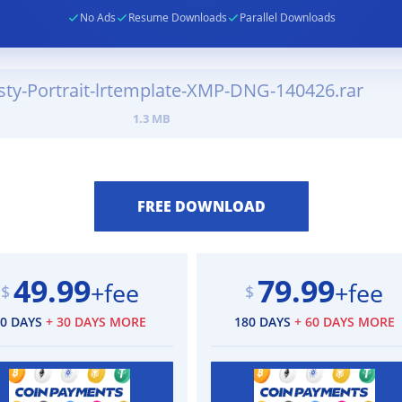
No Ads
Resume Downloads
Parallel Downloads
sty-Portrait-lrtemplate-XMP-DNG-140426.rar
1.3 MB
49.99
79.99
+fee
+fee
$
$
90 DAYS
+ 30 DAYS MORE
180 DAYS
+ 60 DAYS MORE