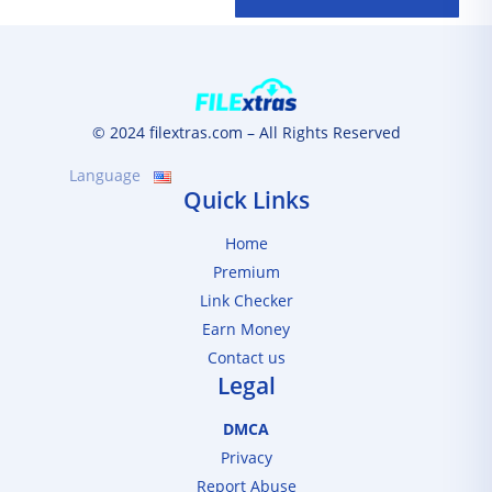
© 2024 filextras.com – All Rights Reserved
Language
Quick Links
Home
Premium
Link Checker
Earn Money
Contact us
Legal
DMCA
Privacy
Report Abuse