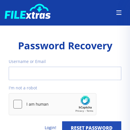
Password Recovery
Username or Email
I'm not a robot
Login!
RESET PASSWORD