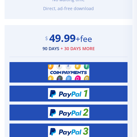
Direct, ad-free download
49.99
+fee
$
90 DAYS
+ 30 DAYS MORE