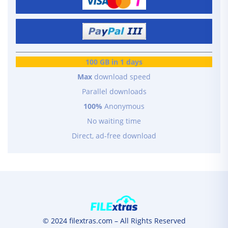
100 GB in 1 days
Max
download speed
Parallel downloads
100%
Anonymous
No waiting time
Direct, ad-free download
© 2024 filextras.com – All Rights Reserved