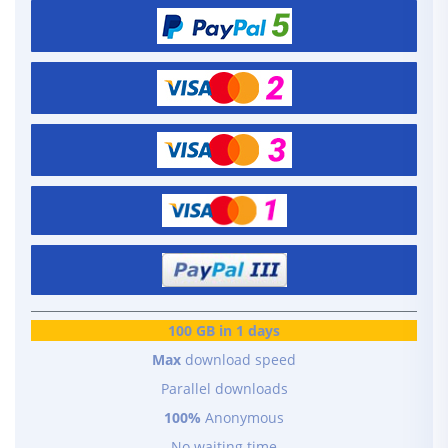
100 GB in 1 days
Max
download speed
Parallel downloads
100%
Anonymous
No waiting time