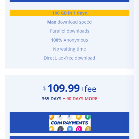
100 GB in 1 days
Max
download speed
Parallel downloads
100%
Anonymous
No waiting time
Direct, ad-free download
109.99
+fee
$
365 DAYS
+ 90 DAYS MORE