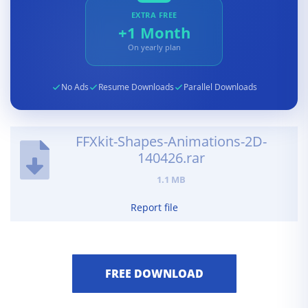
EXTRA FREE
+1 Month
On yearly plan
No Ads
Resume Downloads
Parallel Downloads
FFXkit-Shapes-Animations-2D-
140426.rar
1.1 MB
Report file