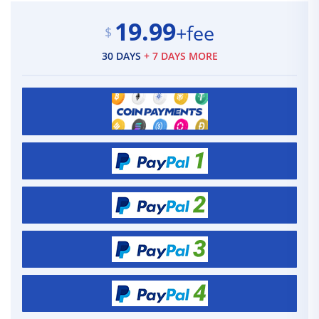
19.99
+fee
$
30 DAYS
+ 7 DAYS MORE