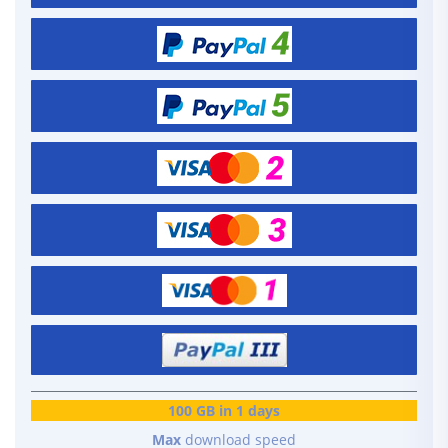
100 GB in 1 days
Max
download speed