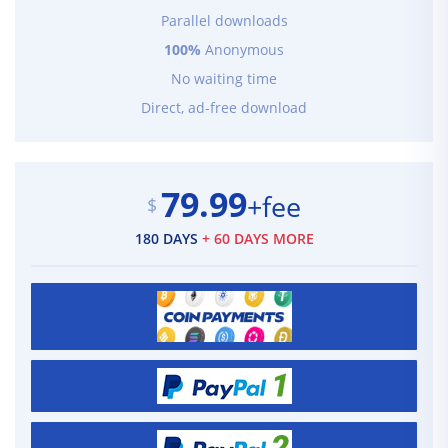
Parallel downloads
100%
Anonymous
No waiting time
Direct, ad-free download
79.99
+fee
$
180 DAYS
+ 60 DAYS MORE