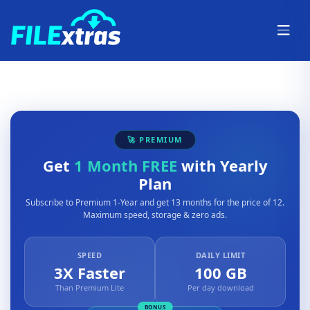
🚀 PREMIUM
Get
1 Month FREE
with Yearly
Plan
Subscribe to Premium 1-Year and get 13 months for the price of 12.
Maximum speed, storage & zero ads.
SPEED
DAILY LIMIT
3X Faster
100 GB
Than Premium Lite
Per day download
BONUS