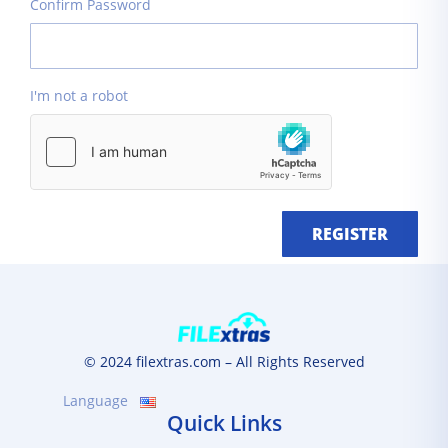
Confirm Password
I'm not a robot
REGISTER
© 2024 filextras.com – All Rights Reserved
Language
Quick Links