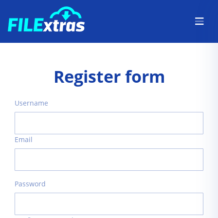
Register form
Username
Email
Password