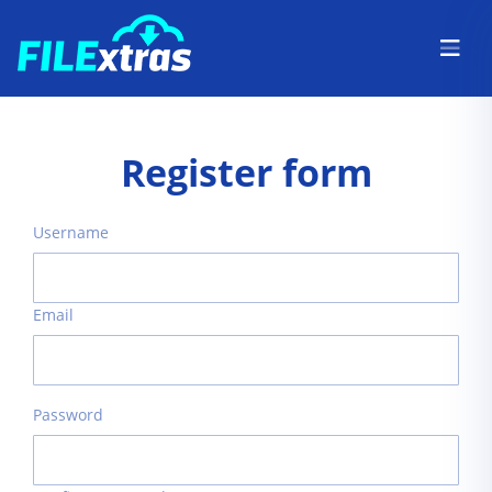
Register form
Username
Email
Password