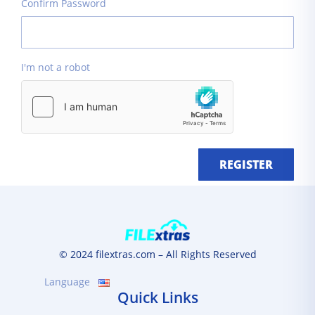
Confirm Password
I'm not a robot
REGISTER
© 2024 filextras.com – All Rights Reserved
Language
Quick Links