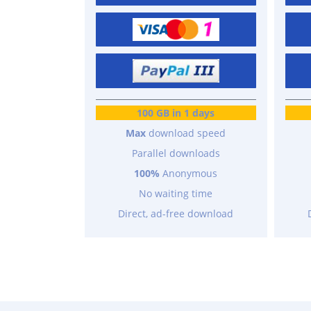
100 GB in 1 days
Max
download speed
Parallel downloads
100%
Anonymous
No waiting time
Direct, ad-free download