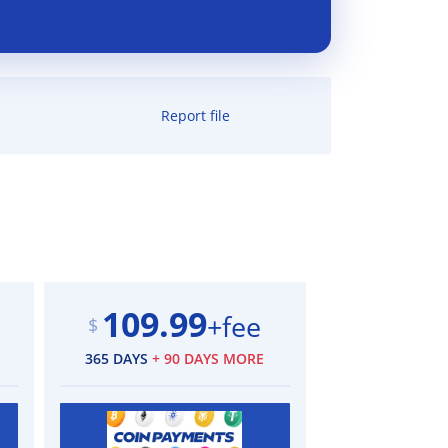
Report file
109.99
+fee
$
365 DAYS
+ 90 DAYS MORE