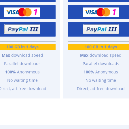
100 GB in 1 days
100 GB in 1 days
Max
download speed
Max
download speed
Parallel downloads
Parallel downloads
100%
Anonymous
100%
Anonymous
No waiting time
No waiting time
Direct, ad-free download
Direct, ad-free download