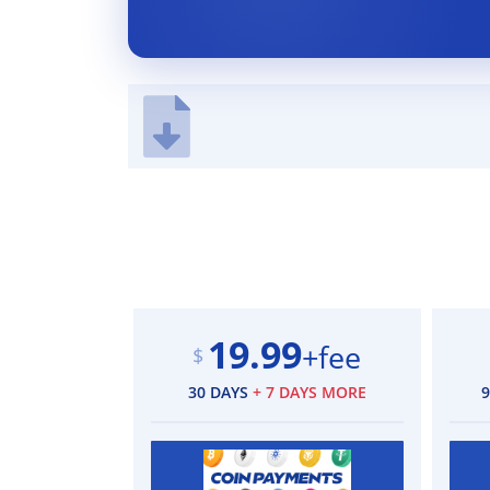
19.99
+fee
$
30 DAYS
+ 7 DAYS MORE