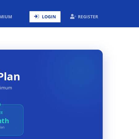
ENT)
EMIUM
LOGIN
REGISTER
Plan
aximum
EE
nth
lan