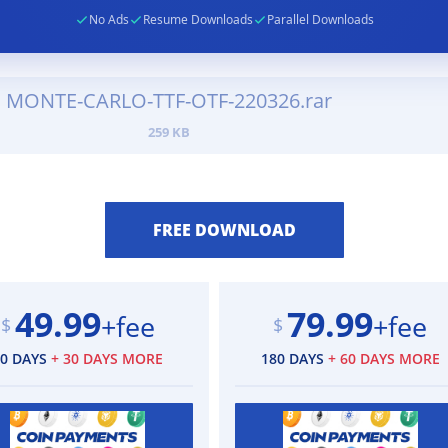
No Ads
Resume Downloads
Parallel Downloads
MONTE-CARLO-TTF-OTF-220326.rar
259 KB
49.99
79.99
+fee
+fee
$
$
90 DAYS
+ 30 DAYS MORE
180 DAYS
+ 60 DAYS MORE