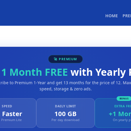
(CURR
HOME
PR
🚀 PREMIUM
t
1 Month FREE
with Yearly 
ribe to Premium 1-Year and get 13 months for the price of 12. M
speed, storage & zero ads.
BONUS
SPEED
DAILY LIMIT
EXTRA FR
 Faster
100 GB
+1 Mo
 Premium Lite
Per day download
On yearly p