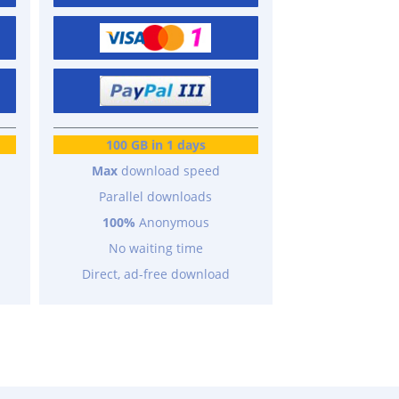
100 GB in 1 days
Max
download speed
Parallel downloads
100%
Anonymous
No waiting time
Direct, ad-free download