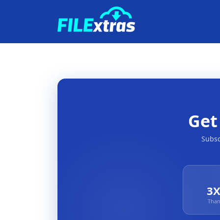
Ge
Subsc
3X
Than