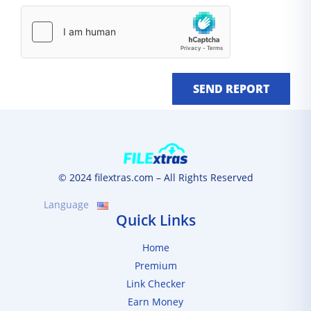
SEND REPORT
© 2024 filextras.com – All Rights Reserved
Language
Quick Links
Home
Premium
Link Checker
Earn Money