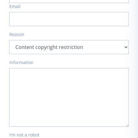
Email
Reason
Information
I'm not a robot