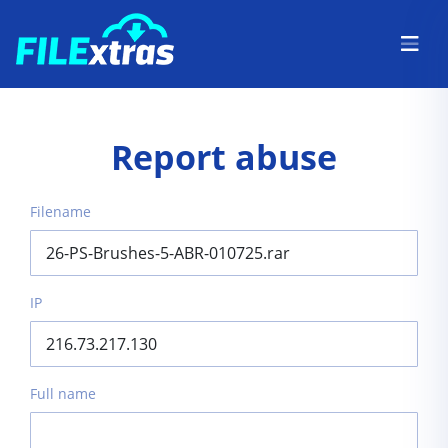
Report abuse
Filename
IP
Full name