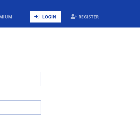
ENT)
EMIUM
LOGIN
REGISTER