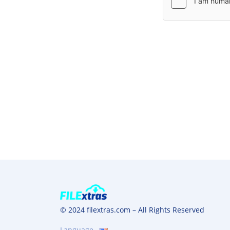
© 2024 filextras.com – All Rights Reserved
Language