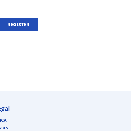
REGISTER
egal
MCA
ivacy