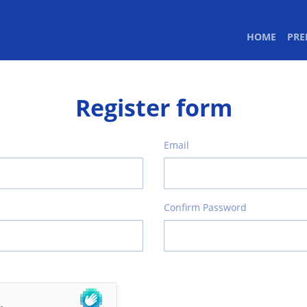
(CURR
HOME
PR
Register form
Email
Confirm Password