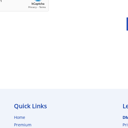
Quick Links
L
Home
D
Premium
Pr