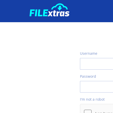
Username
Password
I'm not a robot