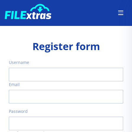
Register form
Username
Email
Password