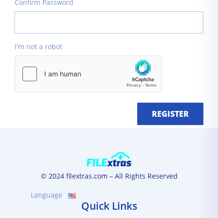
Confirm Password
I'm not a robot
REGISTER
© 2024 filextras.com – All Rights Reserved
Language
Quick Links