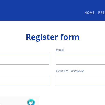
(CURR
HOME
PR
Register form
Email
Confirm Password