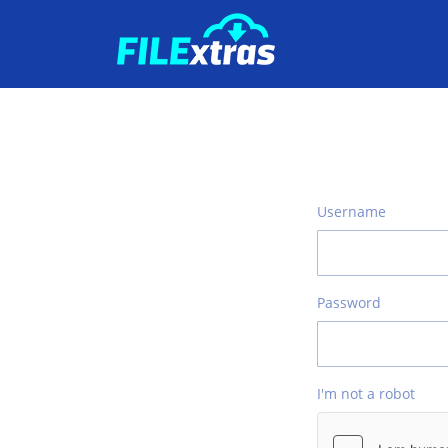
Username
Password
I'm not a robot