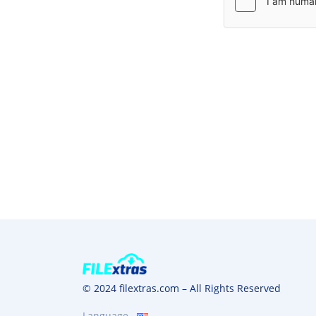
© 2024 filextras.com – All Rights Reserved
Language