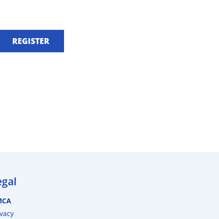
REGISTER
egal
MCA
ivacy