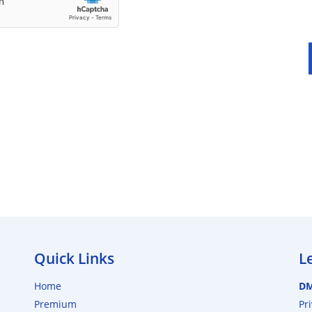
Quick Links
L
Home
D
Premium
Pr