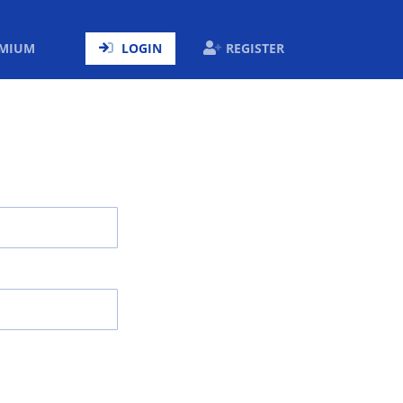
ENT)
EMIUM
LOGIN
REGISTER