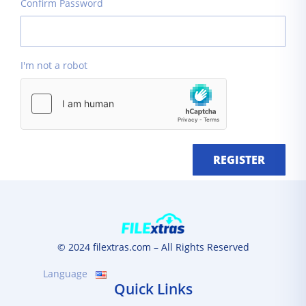
Confirm Password
I'm not a robot
REGISTER
© 2024 filextras.com – All Rights Reserved
Language
Quick Links