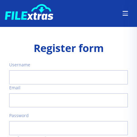
Register form
Username
Email
Password