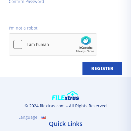
Confirm Password
I'm not a robot
REGISTER
© 2024 filextras.com – All Rights Reserved
Language
Quick Links