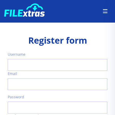
Register form
Username
Email
Password