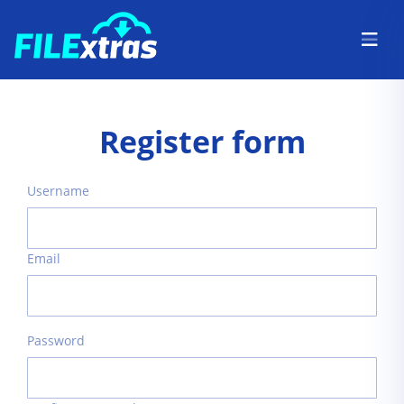
Register form
Username
Email
Password