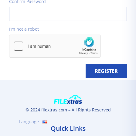
Confirm Password
I'm not a robot
REGISTER
© 2024 filextras.com – All Rights Reserved
Language
Quick Links