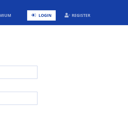
ENT)
EMIUM
LOGIN
REGISTER