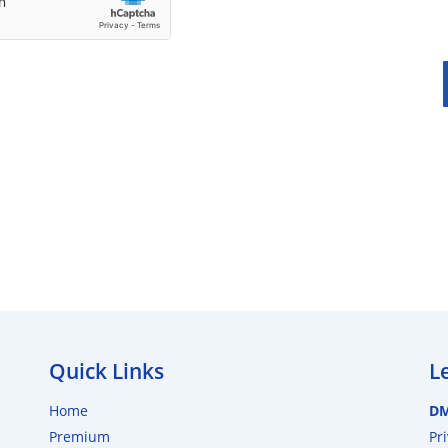
Quick Links
L
Home
D
Premium
Pr