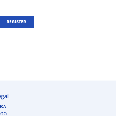
REGISTER
egal
MCA
ivacy