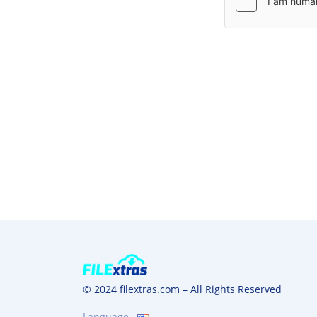
© 2024 filextras.com – All Rights Reserved
Language