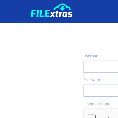
Username
Password
I'm not a robot