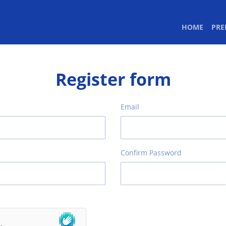
(CURR
HOME
PR
Register form
Email
Confirm Password