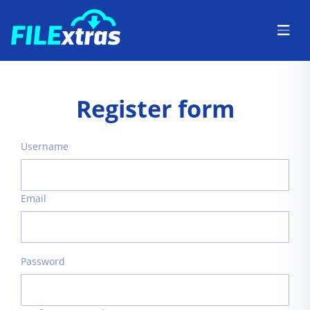
Register form
Username
Email
Password