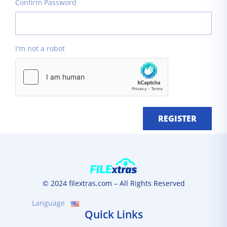
Confirm Password
I'm not a robot
REGISTER
© 2024 filextras.com – All Rights Reserved
Language
Quick Links