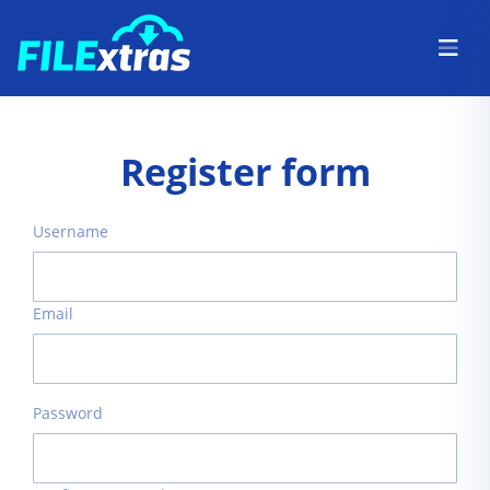
Register form
Username
Email
Password