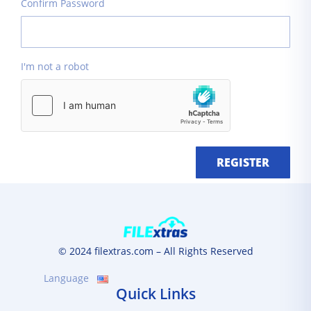
Confirm Password
I'm not a robot
REGISTER
© 2024 filextras.com – All Rights Reserved
Language
Quick Links