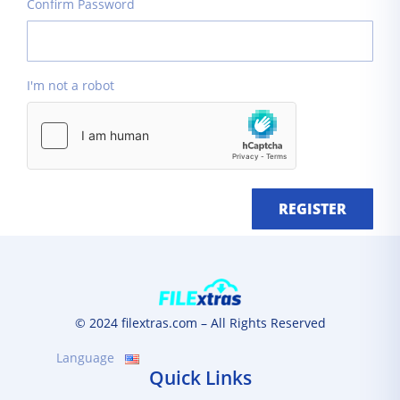
Confirm Password
I'm not a robot
REGISTER
© 2024 filextras.com – All Rights Reserved
Language
Quick Links