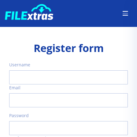
Register form
Username
Email
Password