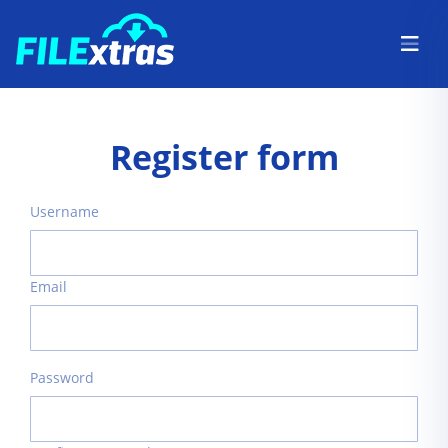
Register form
Username
Email
Password