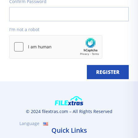
Confirm Password
I'm not a robot
REGISTER
© 2024 filextras.com – All Rights Reserved
Language
Quick Links