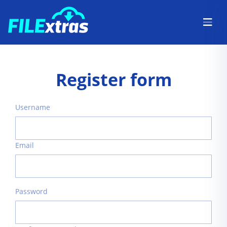
Register form
Username
Email
Password