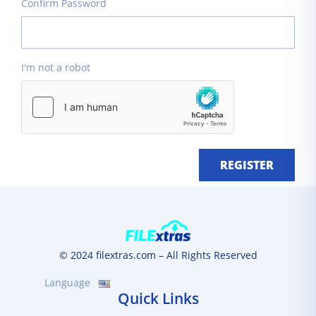
Confirm Password
I'm not a robot
REGISTER
© 2024 filextras.com – All Rights Reserved
Language
Quick Links