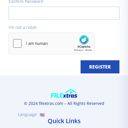
Confirm Password
I'm not a robot
REGISTER
© 2024 filextras.com – All Rights Reserved
Language
Quick Links