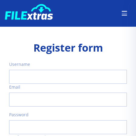
Register form
Username
Email
Password