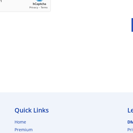
Quick Links
L
Home
D
Premium
Pr