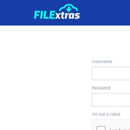
Username
Password
I'm not a robot