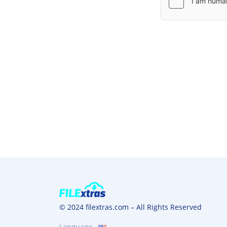
© 2024 filextras.com – All Rights Reserved
Language