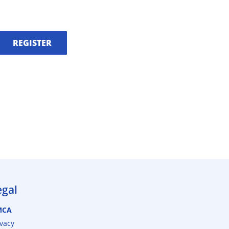
REGISTER
egal
MCA
ivacy