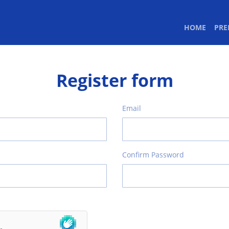
(CURR
HOME
PR
Register form
Email
Confirm Password