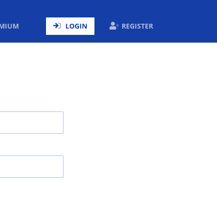
ENT)
EMIUM
LOGIN
REGISTER