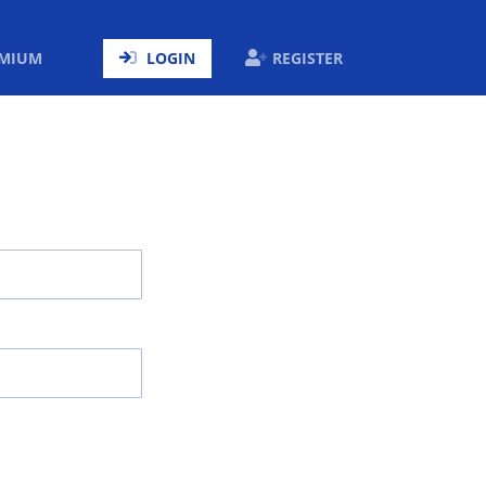
ENT)
EMIUM
LOGIN
REGISTER