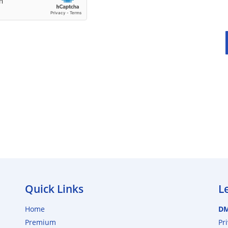
Quick Links
L
Home
D
Premium
Pr