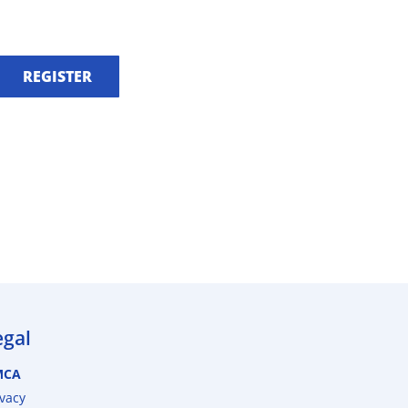
REGISTER
egal
MCA
ivacy