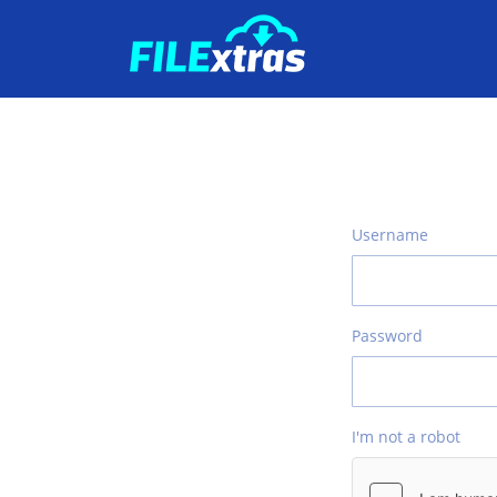
Username
Password
I'm not a robot