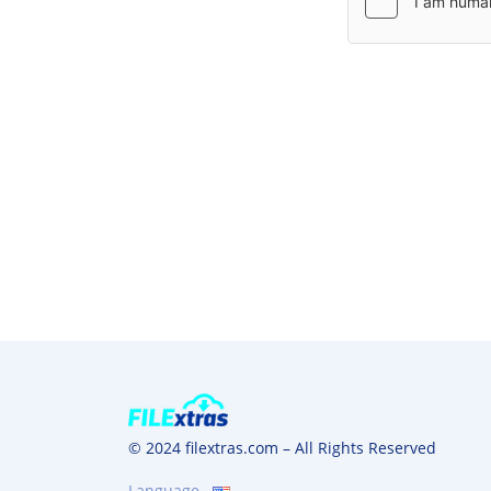
© 2024 filextras.com – All Rights Reserved
Language