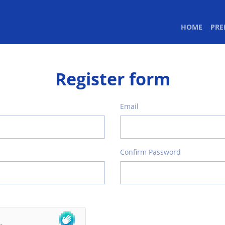
(CURR
HOME
PR
Register form
Email
Confirm Password