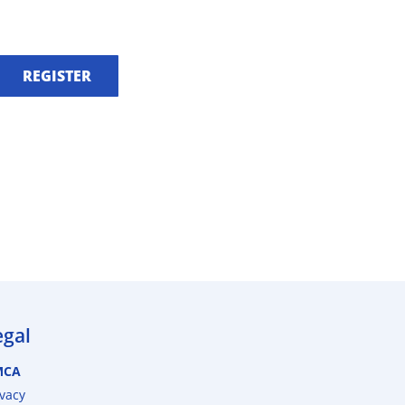
REGISTER
egal
MCA
ivacy