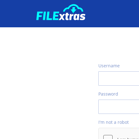
Username
Password
I'm not a robot