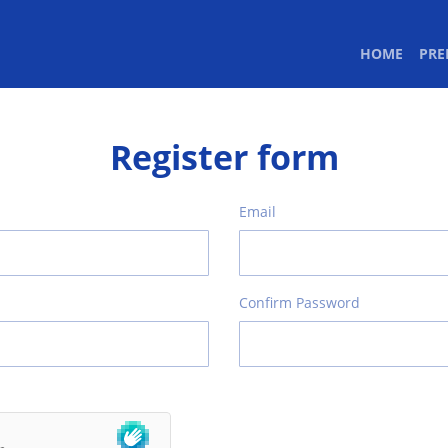
(CURR
HOME
PR
Register form
Email
Confirm Password