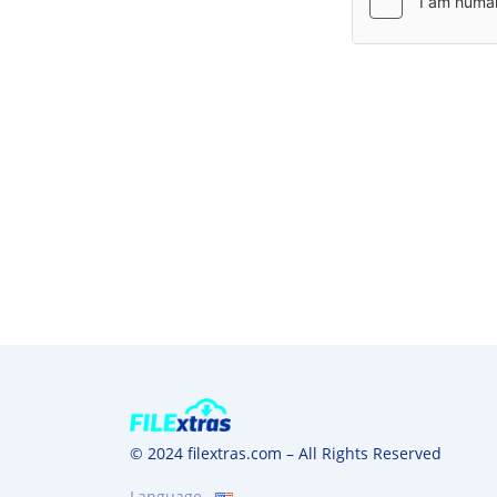
© 2024 filextras.com – All Rights Reserved
Language