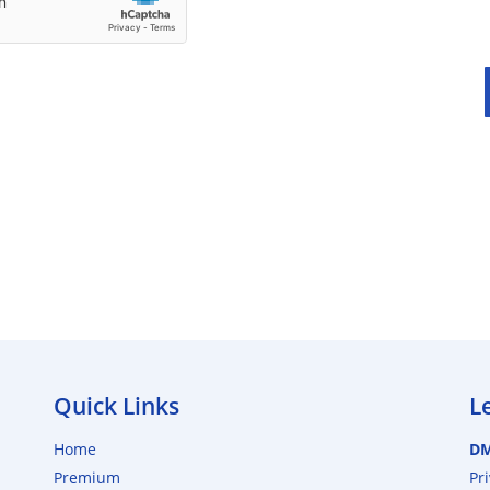
Quick Links
L
Home
D
Premium
Pr