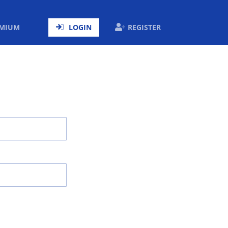
ENT)
EMIUM
LOGIN
REGISTER