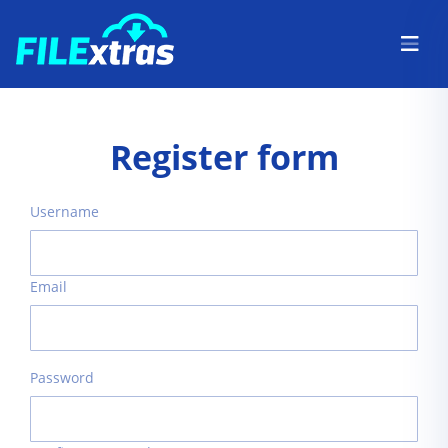
Register form
Username
Email
Password