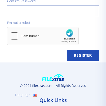
Confirm Password
I'm not a robot
REGISTER
© 2024 filextras.com – All Rights Reserved
Language
Quick Links