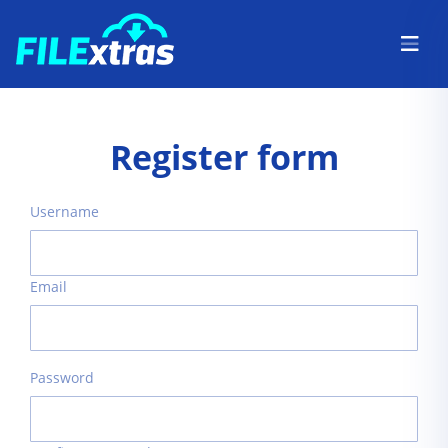
Register form
Username
Email
Password