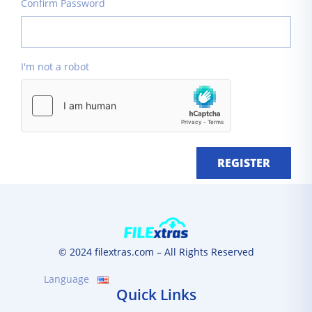
Confirm Password
I'm not a robot
REGISTER
© 2024 filextras.com – All Rights Reserved
Language
Quick Links