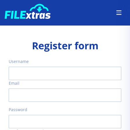
Register form
Username
Email
Password