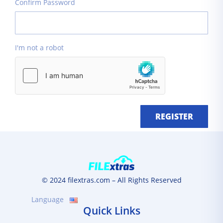
Confirm Password
I'm not a robot
REGISTER
© 2024 filextras.com – All Rights Reserved
Language
Quick Links