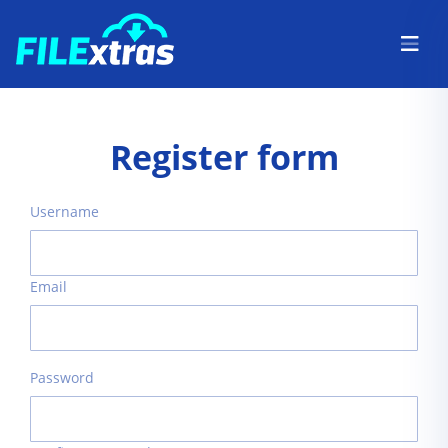
Register form
Username
Email
Password