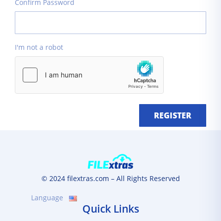
Confirm Password
I'm not a robot
REGISTER
© 2024 filextras.com – All Rights Reserved
Language
Quick Links