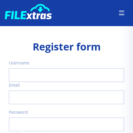
Register form
Username
Email
Password