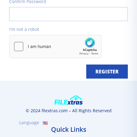
Confirm Password
I'm not a robot
REGISTER
© 2024 filextras.com – All Rights Reserved
Language
Quick Links