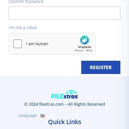
Confirm Password
I'm not a robot
REGISTER
© 2024 filextras.com – All Rights Reserved
Language
Quick Links