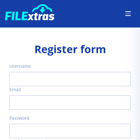
Register form
Username
Email
Password