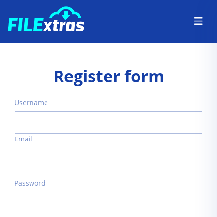
Register form
Username
Email
Password