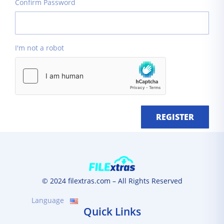
Confirm Password
I'm not a robot
REGISTER
© 2024 filextras.com – All Rights Reserved
Language
Quick Links