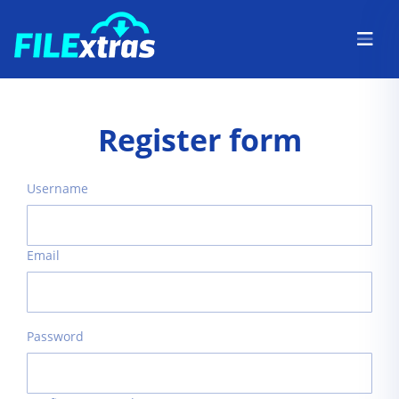
Register form
Username
Email
Password