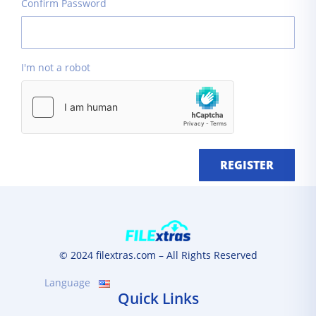
Confirm Password
I'm not a robot
REGISTER
© 2024 filextras.com – All Rights Reserved
Language
Quick Links