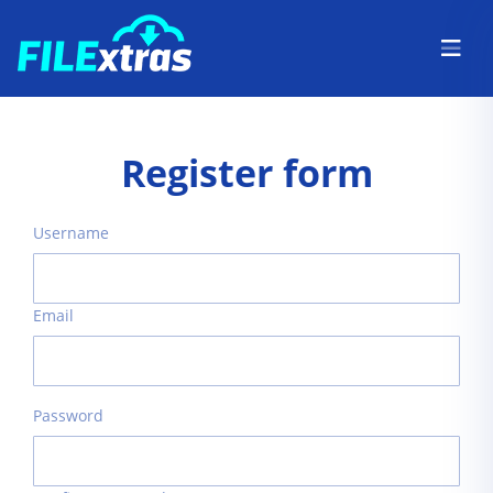
Register form
Username
Email
Password