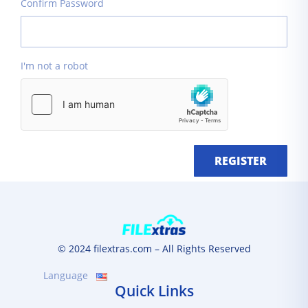
Confirm Password
I'm not a robot
REGISTER
© 2024 filextras.com – All Rights Reserved
Language
Quick Links