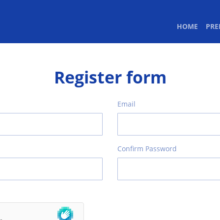
(CURR
HOME
PR
Register form
Email
Confirm Password