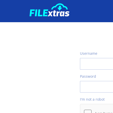
Username
Password
I'm not a robot