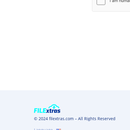
© 2024 filextras.com – All Rights Reserved
Language