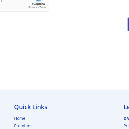
Quick Links
L
Home
D
Premium
Pr