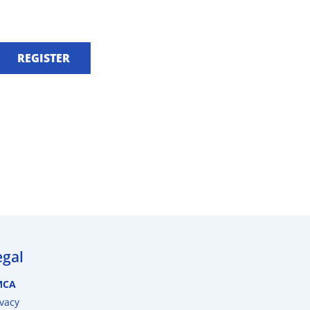
REGISTER
egal
MCA
ivacy