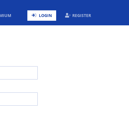
ENT)
EMIUM
LOGIN
REGISTER