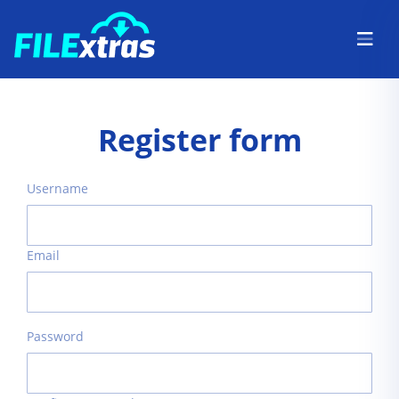
Register form
Username
Email
Password