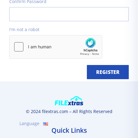
Confirm Password
I'm not a robot
REGISTER
© 2024 filextras.com – All Rights Reserved
Language
Quick Links