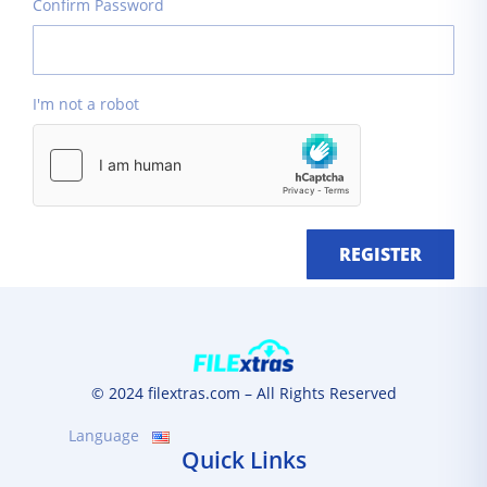
Confirm Password
I'm not a robot
REGISTER
© 2024 filextras.com – All Rights Reserved
Language
Quick Links