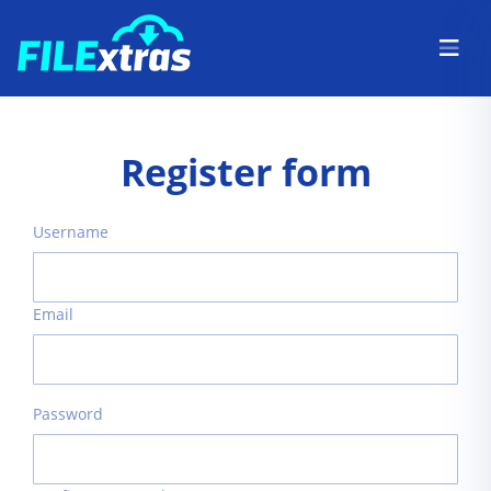
Register form
Username
Email
Password