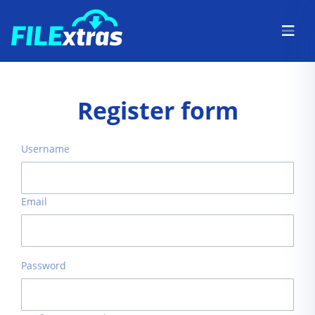
Register form
Username
Email
Password