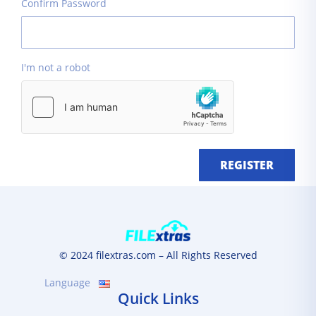
Confirm Password
I'm not a robot
REGISTER
© 2024 filextras.com – All Rights Reserved
Language
Quick Links