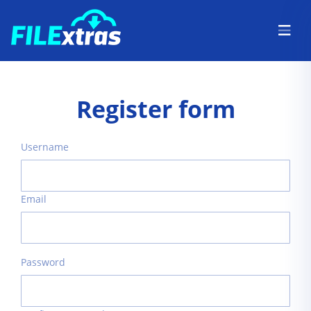
Register form
Username
Email
Password