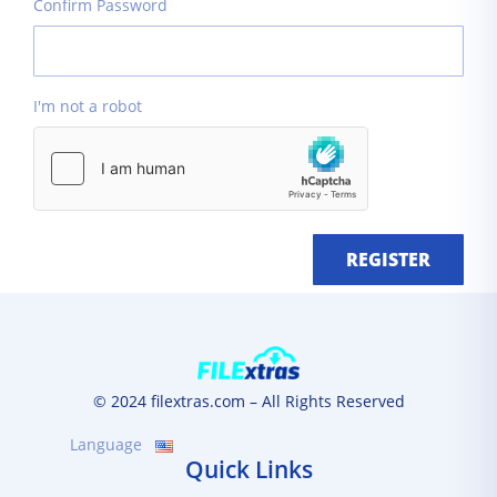
Confirm Password
I'm not a robot
REGISTER
© 2024 filextras.com – All Rights Reserved
Language
Quick Links