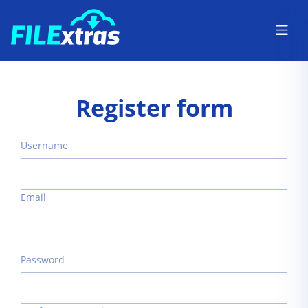
Register form
Username
Email
Password