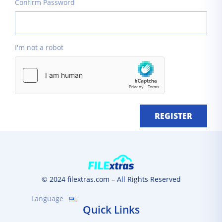
Confirm Password
I'm not a robot
REGISTER
© 2024 filextras.com – All Rights Reserved
Language
Quick Links