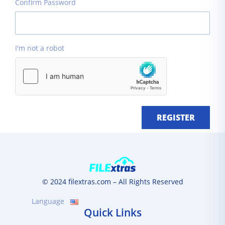
Confirm Password
I'm not a robot
REGISTER
© 2024 filextras.com – All Rights Reserved
Language
Quick Links