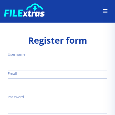
Register form
Username
Email
Password