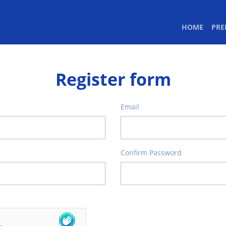
(CURR
HOME
PR
Register form
Email
Confirm Password