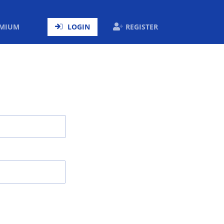
ENT)
EMIUM
LOGIN
REGISTER