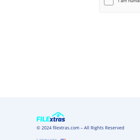
© 2024 filextras.com – All Rights Reserved
Language