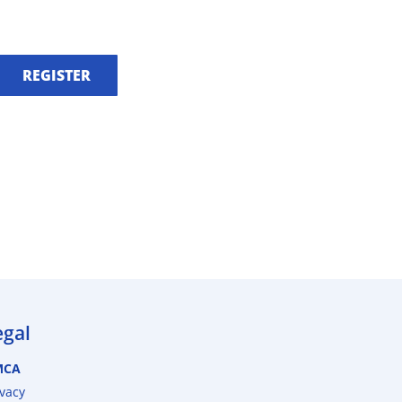
REGISTER
egal
MCA
ivacy