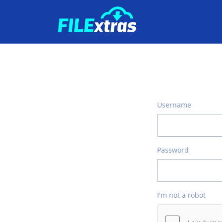
Username
Password
I'm not a robot