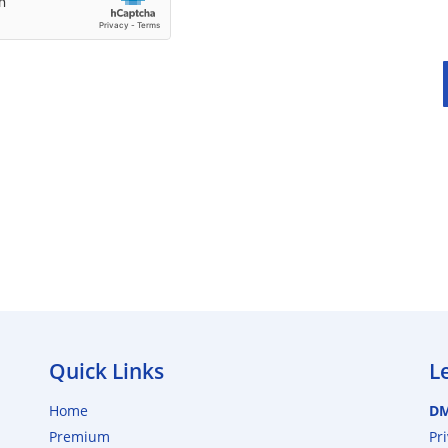
Quick Links
L
Home
D
Premium
Pr