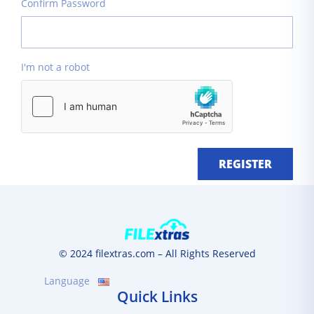
Confirm Password
I'm not a robot
REGISTER
© 2024 filextras.com – All Rights Reserved
Language
Quick Links