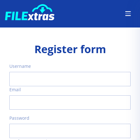
Register form
Username
Email
Password