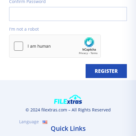
Confirm Password
I'm not a robot
REGISTER
© 2024 filextras.com – All Rights Reserved
Language
Quick Links