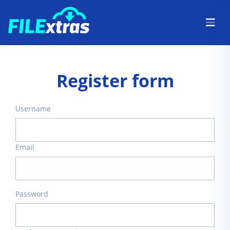
Register form
Username
Email
Password