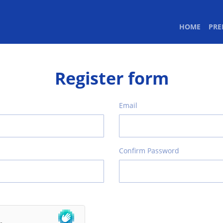
(CURR
HOME
PR
Register form
Email
Confirm Password