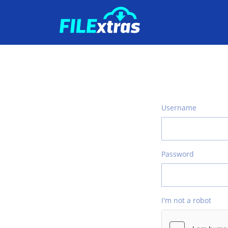
Username
Password
I'm not a robot