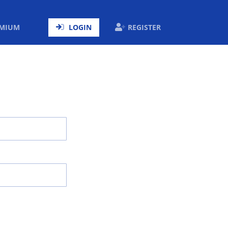
ENT)
EMIUM
LOGIN
REGISTER