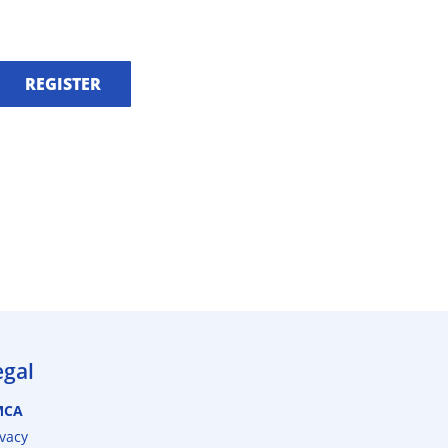
REGISTER
egal
MCA
ivacy