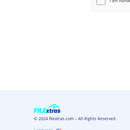
© 2024 filextras.com – All Rights Reserved
Language