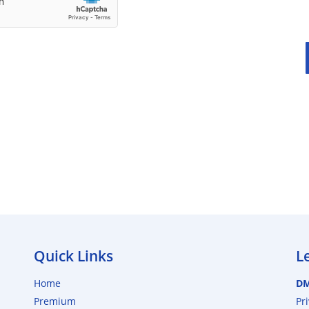
Quick Links
L
Home
D
Premium
Pr