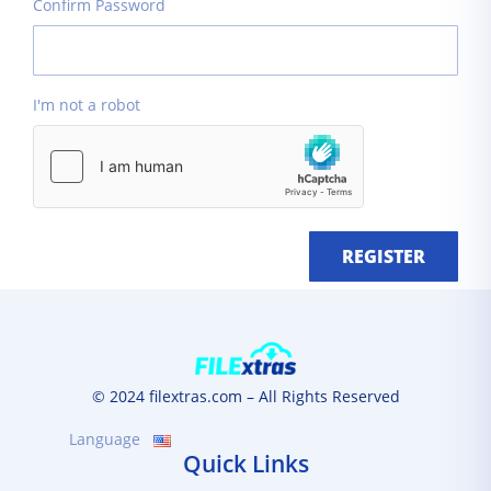
Confirm Password
I'm not a robot
REGISTER
© 2024 filextras.com – All Rights Reserved
Language
Quick Links