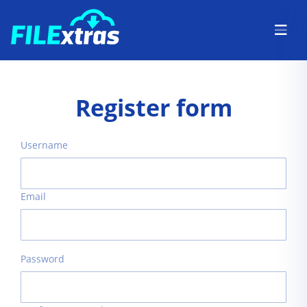
Register form
Username
Email
Password